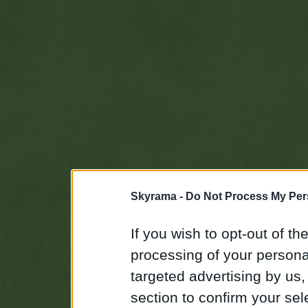
Skyrama -
Do Not Process My Per
If you wish to opt-out of the
processing of your personal
targeted advertising by us
section to confirm your sel