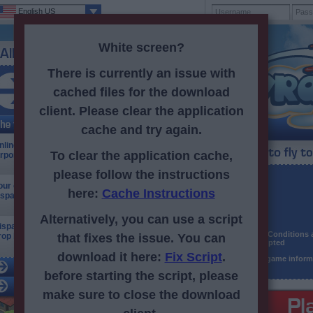
English US
White screen?
There is currently an issue with
cached files for the download
Registered: 13bptpl.config.thousandSeparator791bptpl.config.th
client. Please clear the application
cache and try again.
nline browser fun! Set up your own mega
To clear the application cache,
irport!
please follow the instructions
Username
our online airport! Take control of the skies and
here:
Cache Instructions
ispatch your fleet around the world!
Password
E-mail
Alternatively, you can use a script
ispatch your planes to locales far and wide, and
Terms & Conditions
rop by friends' airports.
that fixes the issue. You can
and accepted
download it here:
Fix Script
.
Receive game inform
before starting the script, please
make sure to close the download