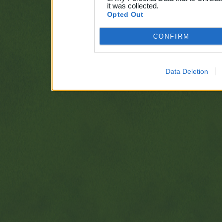
it was collected.
Opted Out
CONFIRM
Data Deletion