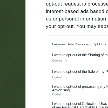
opt-out request is proces
interest-based ads based o
us or personal information d
your opt-out. You may separ
disclosure of your personal
IAB’s list of downstream pa
Personal Data Processing Opt Outs
also be disclosed by us to 
I want to opt-out of the Sharing of 
Downstream Participants
th
Opted In
third parties.
I want to opt-out of the Sale of my 
Opted In
I want to opt-out of processing my 
Advertising.
Opted In
I want to opt-out of Collection, Use
of my Personal Data that Is Unrelat