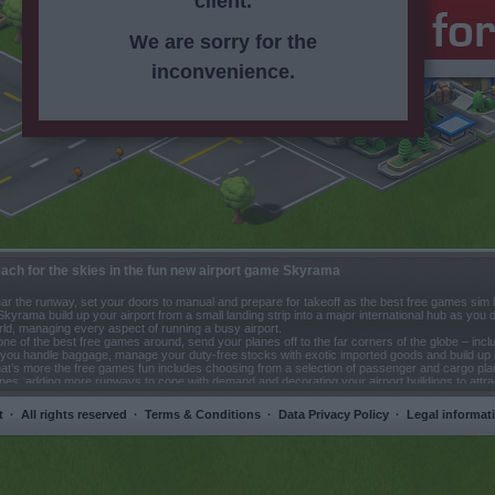
client.
We are sorry for the
inconvenience.
ach for the skies in the fun new airport game Skyrama
ar the runway, set your doors to manual and prepare for takeoff as the best free games sim 
Skyrama build up your airport from a small landing strip into a major international hub as you
ld, managing every aspect of running a busy airport.
one of the best free games around, send your planes off to the far corners of the globe – inclu
you handle baggage, manage your duty-free stocks with exotic imported goods and build up a
t’s more the free games fun includes choosing from a selection of passenger and cargo pla
nes, adding more runways to cope with demand and decorating your airport buildings to att
ssengers. Free games don’t come better!
t
·
All rights reserved
·
Terms & Conditions
·
Data Privacy Policy
·
Legal informat